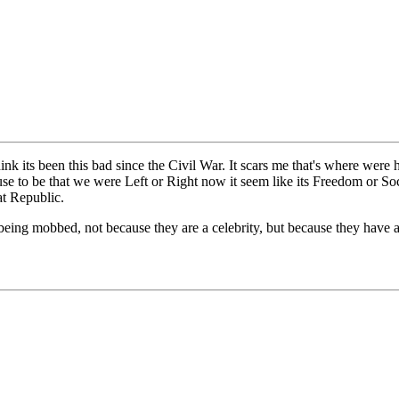
ink its been this bad since the Civil War. It scars me that's where were
t use to be that we were Left or Right now it seem like its Freedom or S
at Republic.
being mobbed, not because they are a celebrity, but because they have a 