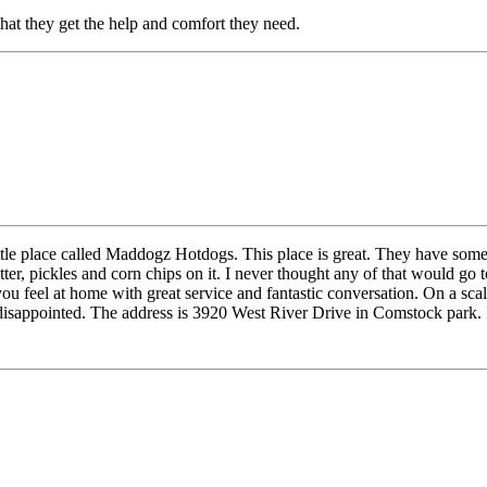
that they get the help and comfort they need.
ittle place called Maddogz Hotdogs. This place is great. They have some
tter, pickles and corn chips on it. I never thought any of that would 
u feel at home with great service and fantastic conversation. On a scale
disappointed. The address is 3920 West River Drive in Comstock park. I