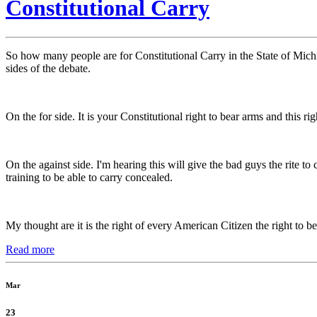
Constitutional Carry
So how many people are for Constitutional Carry in the State of Michig
sides of the debate.
On the for side. It is your Constitutional right to bear arms and this r
On the against side. I'm hearing this will give the bad guys the rite
training to be able to carry concealed.
My thought are it is the right of every American Citizen the right to bea
Read more
Mar
23