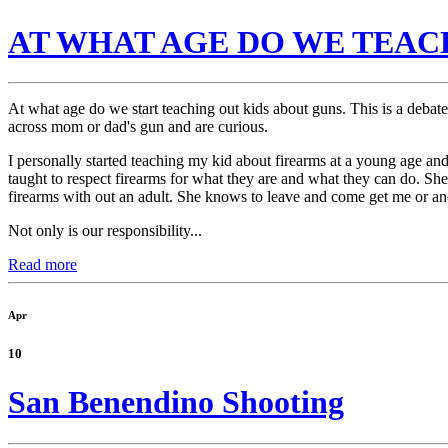
AT WHAT AGE DO WE TEAC
At what age do we start teaching out kids about guns. This is a debat
across mom or dad's gun and are curious.
I personally started teaching my kid about firearms at a young age an
taught to respect firearms for what they are and what they can do. She
firearms with out an adult. She knows to leave and come get me or ano
Not only is our responsibility...
Read more
Apr
10
San Benendino Shooting