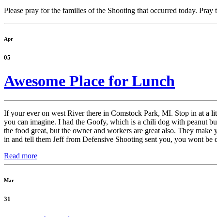
Please pray for the families of the Shooting that occurred today. Pray 
Apr
05
Awesome Place for Lunch
If your ever on west River there in Comstock Park, MI. Stop in at a l
you can imagine. I had the Goofy, which is a chili dog with peanut bu
the food great, but the owner and workers are great also. They make yo
in and tell them Jeff from Defensive Shooting sent you, you wont be 
Read more
Mar
31