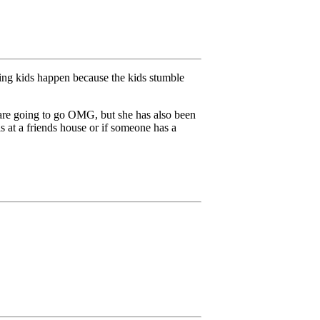
ving kids happen because the kids stumble
e are going to go OMG, but she has also been
s at a friends house or if someone has a