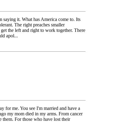
m saying it. What has America come to. Its
olerant. The right preaches smaller
o get the left and right to work together. There
ld apol...
day for me. You see I'm married and have a
rs ago my mom died in my arms. From cancer
them. For those who have lost their