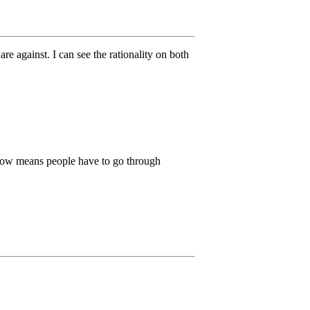
e against. I can see the rationality on both
e now means people have to go through