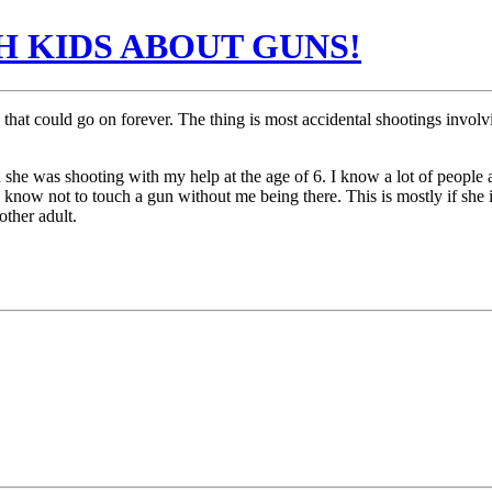
H KIDS ABOUT GUNS!
e that could go on forever. The thing is most accidental shootings invol
d she was shooting with my help at the age of 6. I know a lot of peopl
 know not to touch a gun without me being there. This is mostly if she i
ther adult.