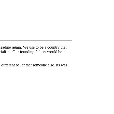
 heading again. We use to be a country that
ocialism. Our founding fathers would be
different belief that someone else. Its was