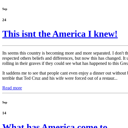
Sep
24
This isnt the America I knew!
Its seems this country is becoming more and more separated. I don't th
respected others beliefs and differences, but now this has changed. I
rolling in their graves if they could see what has happened to this Gre
It saddens me to see that people cant even enjoy a dinner out without 
terrible that Ted Cruz and his wife were forced out of a restaur...
Read more
Sep
14
What has America come to.