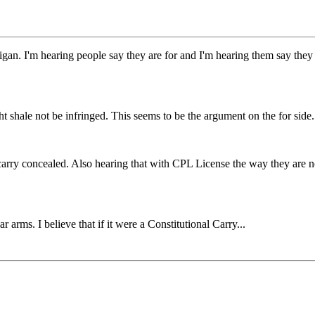
an. I'm hearing people say they are for and I'm hearing them say they ar
ight shale not be infringed. This seems to be the argument on the for side.
 to carry concealed. Also hearing that with CPL License the way they ar
r arms. I believe that if it were a Constitutional Carry...