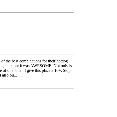
 of the best combinations for their hotdog
go together, but it was AWESOME. Not only is
 of one to ten I give this place a 10+. Stop
 also pu...