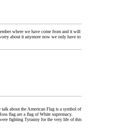
member where we have come from and it will
o worry about it anymore now we only have to
e talk about the American Flag is a symbol of
Ross flag are a flag of White supremacy.
were fighting Tyranny for the very life of this