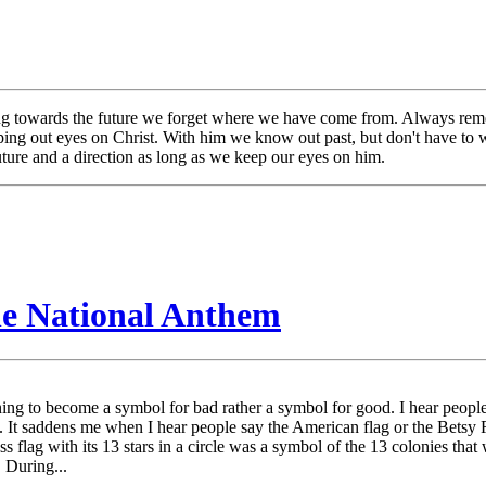
king towards the future we forget where we have come from. Always re
eping out eyes on Christ. With him we know out past, but don't have t
ure and a direction as long as we keep our eyes on him.
he National Anthem
ning to become a symbol for bad rather a symbol for good. I hear peopl
. It saddens me when I hear people say the American flag or the Betsy 
s flag with its 13 stars in a circle was a symbol of the 13 colonies that 
 During...