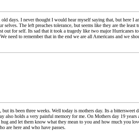
ld days. I never thought I would hear myself saying that, but here I a
selves. The left preaches tolerance, but seems like they are the least t
st out for self. Its sad that it took a tragedy like two major Hurricanes t
 We need to remember that in the end we are all Americans and we shou
 but its been three weeks. Well today is mothers day. Its a bittersweet 
is day also holds a very painful memory for me. On Mothers day 19 yea
a hug and let them know what they mean to you and how much you love 
ho are here and who have passes.