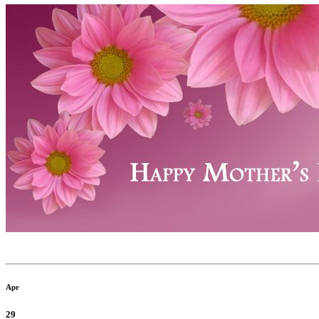
Apr
29