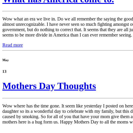
Wow what an era we live in. Do we all remember the saying the good o
almost unrecognizable. I have never seen so much fighting amongst our 
government, but do nothing to correct that. It seems that they are all ju
seems to be more divide in America than I can ever remember seeing.
Read more
May
13
Mothers Day Thoughts
Wow where has the time gone. It seem like yesterday I posted on here,
daughter so its a wonderful day to celebrate with my family, but th
caused by smoking. So for all of you that have your mom give them 
mothers here is a hug form us. Happy Mothers Day to all the moms w