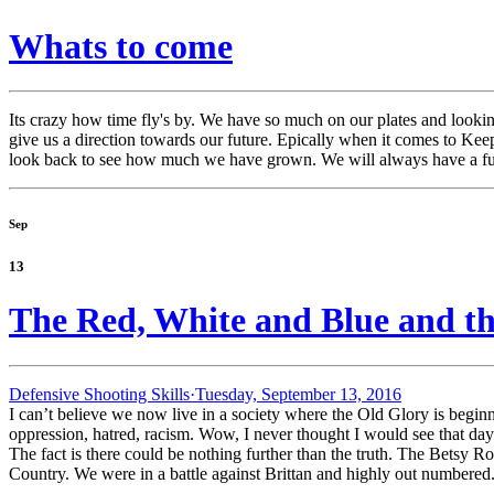
Whats to come
Its crazy how time fly's by. We have so much on our plates and loo
give us a direction towards our future. Epically when it comes to Ke
look back to see how much we have grown. We will always have a fut
Sep
13
The Red, White and Blue and t
Defensive Shooting Skills·
Tuesday, September 13, 2016
I can’t believe we now live in a society where the Old Glory is begin
oppression, hatred, racism. Wow, I never thought I would see that day
The fact is there could be nothing further than the truth. The Betsy Ros
Country. We were in a battle against Brittan and highly out numbered.