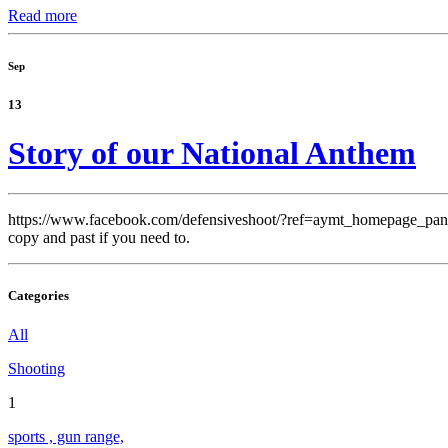
Read more
Sep
13
Story of our National Anthem
https://www.facebook.com/defensiveshoot/?ref=aymt_homepage_pan
copy and past if you need to.
Categories
All
Shooting
1
sports , gun range,