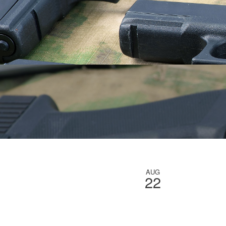
AUG
22