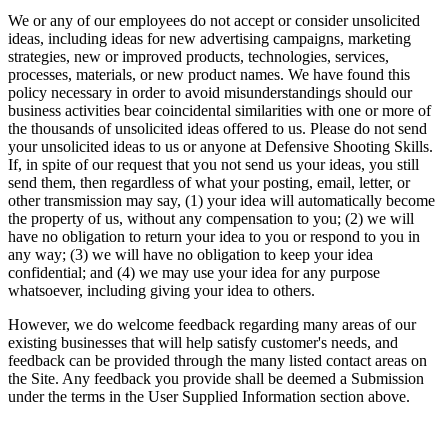
We or any of our employees do not accept or consider unsolicited
ideas, including ideas for new advertising campaigns, marketing
strategies, new or improved products, technologies, services,
processes, materials, or new product names. We have found this
policy necessary in order to avoid misunderstandings should our
business activities bear coincidental similarities with one or more of
the thousands of unsolicited ideas offered to us. Please do not send
your unsolicited ideas to us or anyone at Defensive Shooting Skills.
If, in spite of our request that you not send us your ideas, you still
send them, then regardless of what your posting, email, letter, or
other transmission may say, (1) your idea will automatically become
the property of us, without any compensation to you; (2) we will
have no obligation to return your idea to you or respond to you in
any way; (3) we will have no obligation to keep your idea
confidential; and (4) we may use your idea for any purpose
whatsoever, including giving your idea to others.
However, we do welcome feedback regarding many areas of our
existing businesses that will help satisfy customer's needs, and
feedback can be provided through the many listed contact areas on
the Site. Any feedback you provide shall be deemed a Submission
under the terms in the User Supplied Information section above.