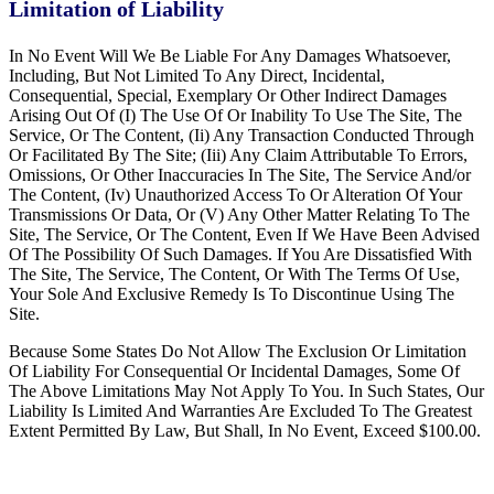
Limitation of Liability
In No Event Will We Be Liable For Any Damages Whatsoever,
Including, But Not Limited To Any Direct, Incidental,
Consequential, Special, Exemplary Or Other Indirect Damages
Arising Out Of (I) The Use Of Or Inability To Use The Site, The
Service, Or The Content, (Ii) Any Transaction Conducted Through
Or Facilitated By The Site; (Iii) Any Claim Attributable To Errors,
Omissions, Or Other Inaccuracies In The Site, The Service And/or
The Content, (Iv) Unauthorized Access To Or Alteration Of Your
Transmissions Or Data, Or (V) Any Other Matter Relating To The
Site, The Service, Or The Content, Even If We Have Been Advised
Of The Possibility Of Such Damages. If You Are Dissatisfied With
The Site, The Service, The Content, Or With The Terms Of Use,
Your Sole And Exclusive Remedy Is To Discontinue Using The
Site.
Because Some States Do Not Allow The Exclusion Or Limitation
Of Liability For Consequential Or Incidental Damages, Some Of
The Above Limitations May Not Apply To You. In Such States, Our
Liability Is Limited And Warranties Are Excluded To The Greatest
Extent Permitted By Law, But Shall, In No Event, Exceed $100.00.