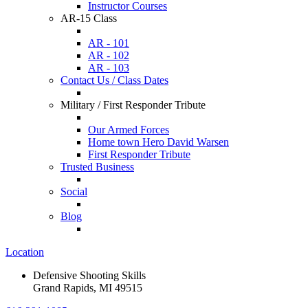
Instructor Courses
AR-15 Class
AR - 101
AR - 102
AR - 103
Contact Us / Class Dates
Military / First Responder Tribute
Our Armed Forces
Home town Hero David Warsen
First Responder Tribute
Trusted Business
Social
Blog
Location
Defensive Shooting Skills
Grand Rapids, MI 49515