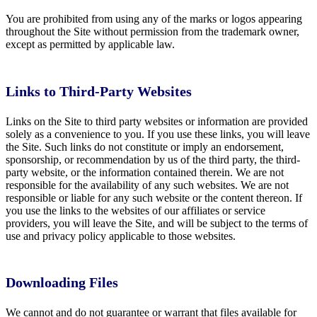
You are prohibited from using any of the marks or logos appearing
throughout the Site without permission from the trademark owner,
except as permitted by applicable law.
Links to Third-Party Websites
Links on the Site to third party websites or information are provided
solely as a convenience to you. If you use these links, you will leave
the Site. Such links do not constitute or imply an endorsement,
sponsorship, or recommendation by us of the third party, the third-
party website, or the information contained therein. We are not
responsible for the availability of any such websites. We are not
responsible or liable for any such website or the content thereon. If
you use the links to the websites of our affiliates or service
providers, you will leave the Site, and will be subject to the terms of
use and privacy policy applicable to those websites.
Downloading Files
We cannot and do not guarantee or warrant that files available for