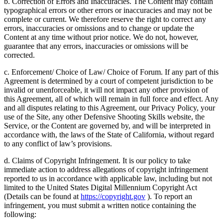
b. Correction of Errors and Inaccuracies. The Content may contain
typographical errors or other errors or inaccuracies and may not be
complete or current. We therefore reserve the right to correct any
errors, inaccuracies or omissions and to change or update the
Content at any time without prior notice. We do not, however,
guarantee that any errors, inaccuracies or omissions will be
corrected.
c. Enforcement/ Choice of Law/ Choice of Forum. If any part of this
Agreement is determined by a court of competent jurisdiction to be
invalid or unenforceable, it will not impact any other provision of
this Agreement, all of which will remain in full force and effect. Any
and all disputes relating to this Agreement, our Privacy Policy, your
use of the Site, any other Defensive Shooting Skills website, the
Service, or the Content are governed by, and will be interpreted in
accordance with, the laws of the State of California, without regard
to any conflict of law’s provisions.
d. Claims of Copyright Infringement. It is our policy to take
immediate action to address allegations of copyright infringement
reported to us in accordance with applicable law, including but not
limited to the United States Digital Millennium Copyright Act
(Details can be found at
https://copyright.gov
). To report an
infringement, you must submit a written notice containing the
following: