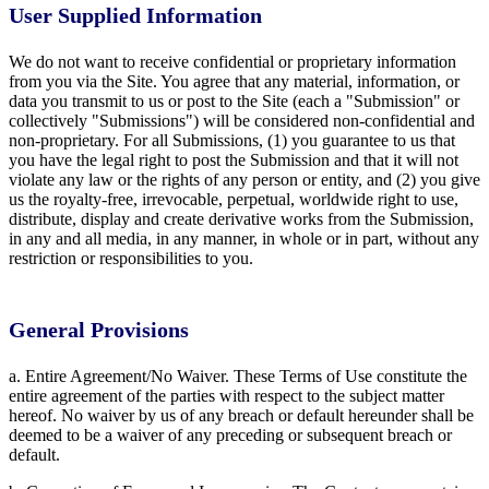
User Supplied Information
We do not want to receive confidential or proprietary information
from you via the Site. You agree that any material, information, or
data you transmit to us or post to the Site (each a "Submission" or
collectively "Submissions") will be considered non-confidential and
non-proprietary. For all Submissions, (1) you guarantee to us that
you have the legal right to post the Submission and that it will not
violate any law or the rights of any person or entity, and (2) you give
us the royalty-free, irrevocable, perpetual, worldwide right to use,
distribute, display and create derivative works from the Submission,
in any and all media, in any manner, in whole or in part, without any
restriction or responsibilities to you.
General Provisions
a. Entire Agreement/No Waiver. These Terms of Use constitute the
entire agreement of the parties with respect to the subject matter
hereof. No waiver by us of any breach or default hereunder shall be
deemed to be a waiver of any preceding or subsequent breach or
default.