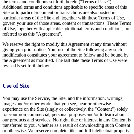
the terms and conditions set forth herein ("Terms of Use").
Additional terms and conditions applicable to specific areas of this
Site or to particular content or transactions are also posted in
particular areas of the Site and, together with these Terms of Use,
govern your use of those areas, content or transactions. These Terms
of Use, together with applicable additional terms and conditions, are
referred to as this "Agreement".
We reserve the right to modify this Agreement at any time without
giving you prior notice. Your use of the Site following any such
modification constitutes your agreement to follow and be bound by
the Agreement as modified. The last date these Terms of Use were
revised is set forth below.
Use of Site
You may use the Service, the Site, and the information, writings,
images and/or other works that you see, hear or otherwise
experience on the Site (singly or collectively, the "Content") solely
for your non-commercial, personal purposes and/or to learn about
our products and services. No right, title or interest in any Content is
transferred to you, whether as a result of downloading such Content
or otherwise. We reserve complete title and full intellectual property