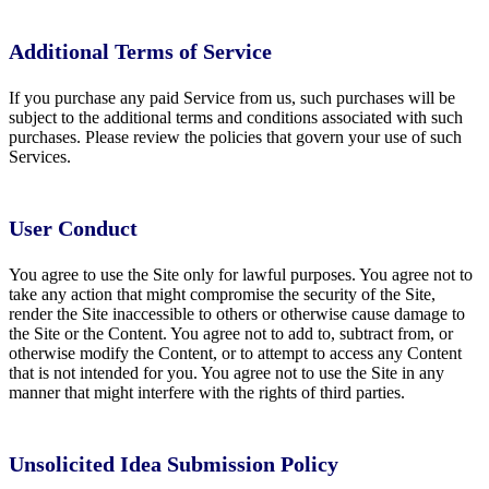
Additional Terms of Service
If you purchase any paid Service from us, such purchases will be
subject to the additional terms and conditions associated with such
purchases. Please review the policies that govern your use of such
Services.
User Conduct
You agree to use the Site only for lawful purposes. You agree not to
take any action that might compromise the security of the Site,
render the Site inaccessible to others or otherwise cause damage to
the Site or the Content. You agree not to add to, subtract from, or
otherwise modify the Content, or to attempt to access any Content
that is not intended for you. You agree not to use the Site in any
manner that might interfere with the rights of third parties.
Unsolicited Idea Submission Policy