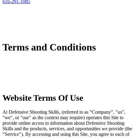
616-291-1085
Terms and Conditions
Website Terms Of Use
At Defensive Shooting Skills, (referred to as “Company”, "us",
"we", or "our" as the context may require) operates this Site to
provide online access to information about Defensive Shooting
Skills and the products, services, and opportunities we provide (the
"Service"). By accessing and using this Site, you agree to each of