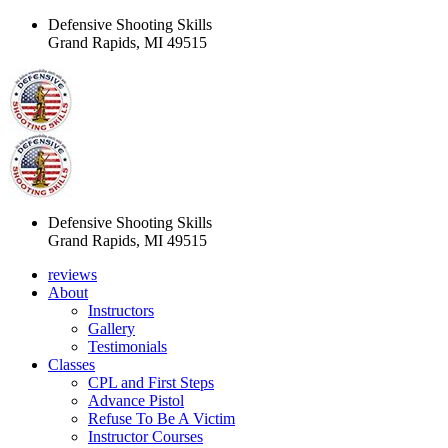
Defensive Shooting Skills
Grand Rapids, MI 49515
Defensive Shooting Skills
Grand Rapids, MI 49515
reviews
About
Instructors
Gallery
Testimonials
Classes
CPL and First Steps
Advance Pistol
Refuse To Be A Victim
Instructor Courses