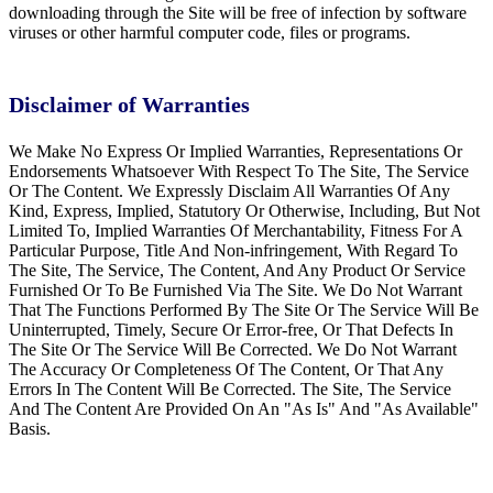
downloading through the Site will be free of infection by software
viruses or other harmful computer code, files or programs.
Disclaimer of Warranties
We Make No Express Or Implied Warranties, Representations Or
Endorsements Whatsoever With Respect To The Site, The Service
Or The Content. We Expressly Disclaim All Warranties Of Any
Kind, Express, Implied, Statutory Or Otherwise, Including, But Not
Limited To, Implied Warranties Of Merchantability, Fitness For A
Particular Purpose, Title And Non-infringement, With Regard To
The Site, The Service, The Content, And Any Product Or Service
Furnished Or To Be Furnished Via The Site. We Do Not Warrant
That The Functions Performed By The Site Or The Service Will Be
Uninterrupted, Timely, Secure Or Error-free, Or That Defects In
The Site Or The Service Will Be Corrected. We Do Not Warrant
The Accuracy Or Completeness Of The Content, Or That Any
Errors In The Content Will Be Corrected. The Site, The Service
And The Content Are Provided On An "As Is" And "As Available"
Basis.