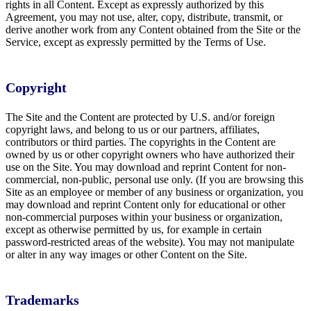
rights in all Content. Except as expressly authorized by this
Agreement, you may not use, alter, copy, distribute, transmit, or
derive another work from any Content obtained from the Site or the
Service, except as expressly permitted by the Terms of Use.
Copyright
The Site and the Content are protected by U.S. and/or foreign
copyright laws, and belong to us or our partners, affiliates,
contributors or third parties. The copyrights in the Content are
owned by us or other copyright owners who have authorized their
use on the Site. You may download and reprint Content for non-
commercial, non-public, personal use only. (If you are browsing this
Site as an employee or member of any business or organization, you
may download and reprint Content only for educational or other
non-commercial purposes within your business or organization,
except as otherwise permitted by us, for example in certain
password-restricted areas of the website). You may not manipulate
or alter in any way images or other Content on the Site.
Trademarks