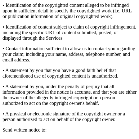
• Identification of the copyrighted content alleged to be infringed
upon in sufficient detail to specify the copyrighted work (i.e. URL
or publication information of original copyrighted work).
• Identification of content subject to claim of copyright infringement,
including the specific URL of content submitted, posted, or
displayed through the Services.
• Contact information sufficient to allow us to contact you regarding
your claim; including your name, address, telephone number, and
email address.
• A statement by you that you have a good faith belief that
aforementioned use of copyrighted content is unauthorized.
• A statement by you, under the penalty of perjury that all
information provided in the notice is accurate, and that you are either
the owner of the allegedly infringed copyright or a person
authorized to act on the copyright owner's behalf.
• A physical or electronic signature of the copyright owner or a
person authorized to act on behalf of the copyright owner.
Send written notice to: