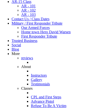
AR-15 Class
AR - 101
AR - 102
AR - 103
Contact Us / Class Dates
Military / First Responder Tribute
Our Armed Forces
Home town Hero David Warsen
First Responder Tribute
Trusted Business
Social
Blog
More
reviews
About
Instructors
Gallery
Testimonials
Classes
CPL and First Steps
Advance Pistol
Refuse To Be A Victim