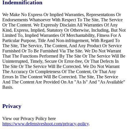
Indemnification
We Make No Express Or Implied Warranties, Representations Or
Endorsements Whatsoever With Respect To The Site, The Service
Or The Content. We Expressly Disclaim All Warranties Of Any
Kind, Express, Implied, Statutory Or Otherwise, Including, But Not
Limited To, Implied Warranties Of Merchantability, Fitness For A
Particular Purpose, Title And Non-infringement, With Regard To
The Site, The Service, The Content, And Any Product Or Service
Furnished Or To Be Furnished Via The Site. We Do Not Warrant
That The Functions Performed By The Site Or The Service Will Be
Uninterrupted, Timely, Secure Or Error-free, Or That Defects In
The Site Or The Service Will Be Corrected. We Do Not Warrant
The Accuracy Or Completeness Of The Content, Or That Any
Errors In The Content Will Be Corrected. The Site, The Service
And The Content Are Provided On An "As Is" And "As Available"
Basis.
Privacy
View our Privacy Policy here
https://www.defensiveshoot.com/privacy-policy
.