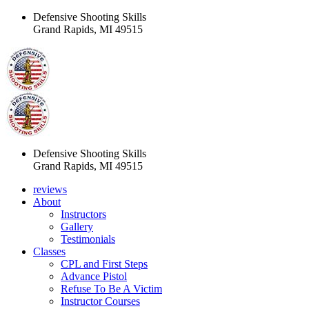
Defensive Shooting Skills
Grand Rapids, MI 49515
Defensive Shooting Skills
Grand Rapids, MI 49515
reviews
About
Instructors
Gallery
Testimonials
Classes
CPL and First Steps
Advance Pistol
Refuse To Be A Victim
Instructor Courses