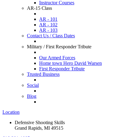
Instructor Courses
AR-15 Class
AR - 101
AR - 102
AR - 103
Contact Us / Class Dates
Military / First Responder Tribute
Our Armed Forces
Home town Hero David Warsen
First Responder Tribute
Trusted Business
Social
Blog
Location
Defensive Shooting Skills
Grand Rapids, MI 49515