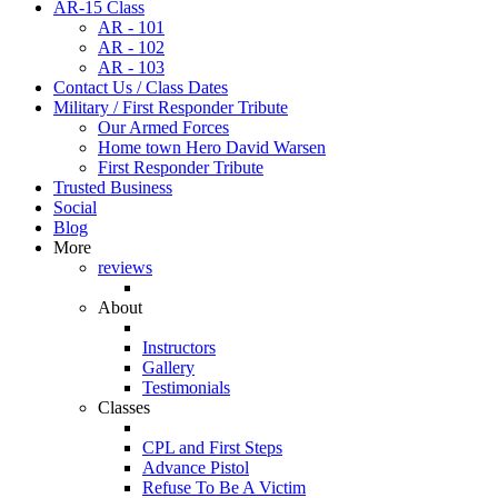
AR-15 Class
AR - 101
AR - 102
AR - 103
Contact Us / Class Dates
Military / First Responder Tribute
Our Armed Forces
Home town Hero David Warsen
First Responder Tribute
Trusted Business
Social
Blog
More
reviews
About
Instructors
Gallery
Testimonials
Classes
CPL and First Steps
Advance Pistol
Refuse To Be A Victim