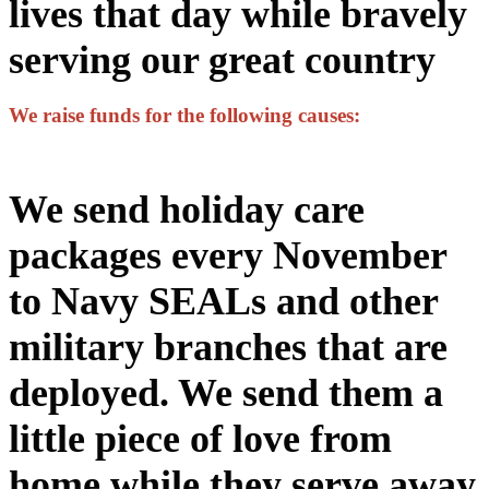
lives that day while bravely
serving our great country
We raise funds for the following causes:
We send holiday care
packages every November
to Navy SEALs and other
military branches that are
deployed. We send them a
little piece of love from
home while they serve away