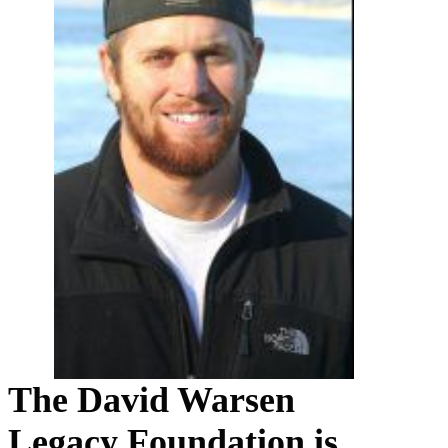
The David Warsen
Legacy Foundation is