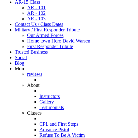
AR-15 Class
AR - 101
AR - 102
AR - 103
Contact Us / Class Dates
Military / First Responder Tribute
Our Armed Forces
Home town Hero David Warsen
First Responder Tribute
Trusted Business
Social
Blog
More
reviews
About
Instructors
Gallery
Testimonials
Classes
CPL and First Steps
Advance Pistol
Refuse To Be A Victim