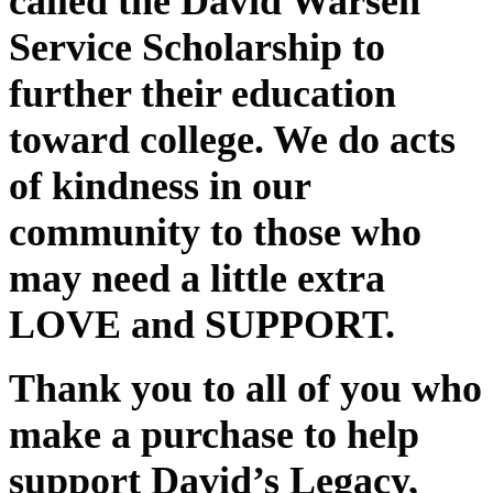
called the David Warsen
Service Scholarship to
further their education
toward college. We do acts
of kindness in our
community to those who
may need a little extra
LOVE and SUPPORT.
Thank you to all of you who
make a purchase to help
support David’s Legacy,