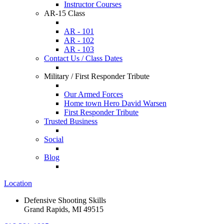
Instructor Courses
AR-15 Class
AR - 101
AR - 102
AR - 103
Contact Us / Class Dates
Military / First Responder Tribute
Our Armed Forces
Home town Hero David Warsen
First Responder Tribute
Trusted Business
Social
Blog
Location
Defensive Shooting Skills
Grand Rapids, MI 49515