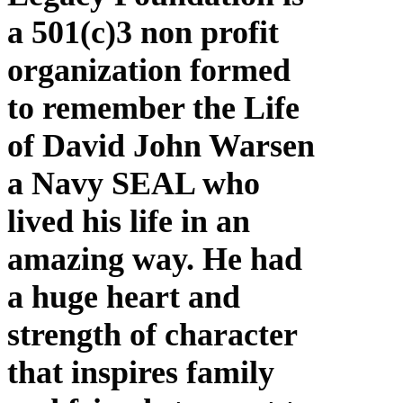
a 501(c)3 non profit
organization formed
to remember the Life
of David John Warsen
a Navy SEAL who
lived his life in an
amazing way. He had
a huge heart and
strength of character
that inspires family