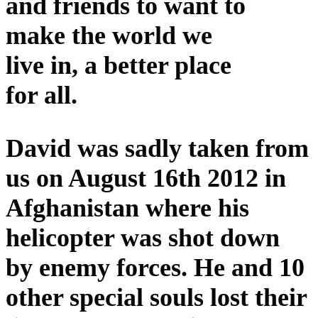
and friends to want to
make the world we
live in, a better place
for all.
David was sadly taken from
us on August 16th 2012 in
Afghanistan where his
helicopter was shot down
by enemy forces. He and 10
other special souls lost their