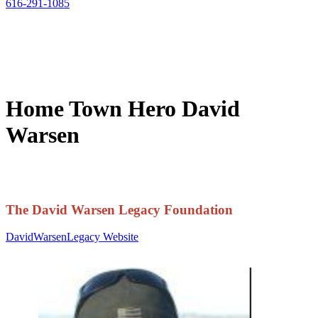
616-291-1085
Home Town Hero David
Warsen
The David Warsen Legacy Foundation
DavidWarsenLegacy Website