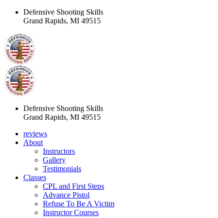
Defensive Shooting Skills
Grand Rapids, MI 49515
Defensive Shooting Skills
Grand Rapids, MI 49515
reviews
About
Instructors
Gallery
Testimonials
Classes
CPL and First Steps
Advance Pistol
Refuse To Be A Victim
Instructor Courses