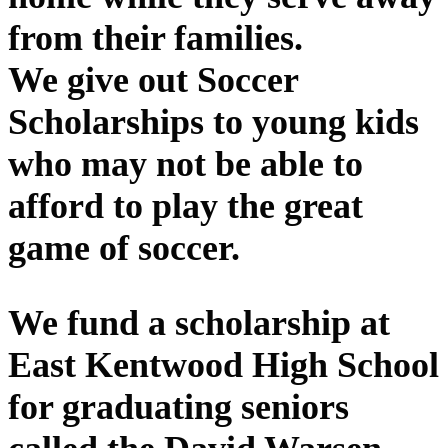
from their families.
We give out Soccer
Scholarships to young kids
who may not be able to
afford to play the great
game of soccer.
We fund a scholarship at
East Kentwood High School
for graduating seniors