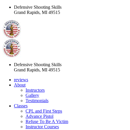
Defensive Shooting Skills
Grand Rapids, MI 49515
Defensive Shooting Skills
Grand Rapids, MI 49515
reviews
About
Instructors
Gallery
Testimonials
Classes
CPL and First Steps
Advance Pistol
Refuse To Be A Victim
Instructor Courses