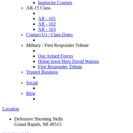
Instructor Courses
AR-15 Class
AR - 101
AR - 102
AR - 103
Contact Us / Class Dates
Military / First Responder Tribute
Our Armed Forces
Home town Hero David Warsen
First Responder Tribute
Trusted Business
Social
Blog
Location
Defensive Shooting Skills
Grand Rapids, MI 49515