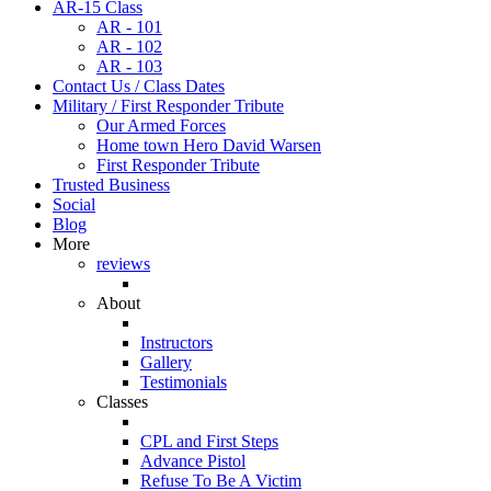
AR-15 Class
AR - 101
AR - 102
AR - 103
Contact Us / Class Dates
Military / First Responder Tribute
Our Armed Forces
Home town Hero David Warsen
First Responder Tribute
Trusted Business
Social
Blog
More
reviews
About
Instructors
Gallery
Testimonials
Classes
CPL and First Steps
Advance Pistol
Refuse To Be A Victim