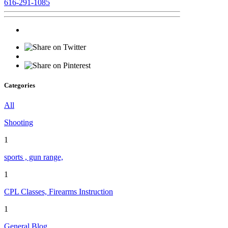
616-291-1085
Categories
All
Shooting
1
sports , gun range,
1
CPL Classes, Firearms Instruction
1
General Blog